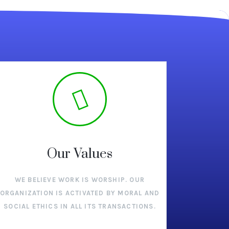
Our Values
WE BELIEVE WORK IS WORSHIP. OUR
ORGANIZATION IS ACTIVATED BY MORAL AND
SOCIAL ETHICS IN ALL ITS TRANSACTIONS.