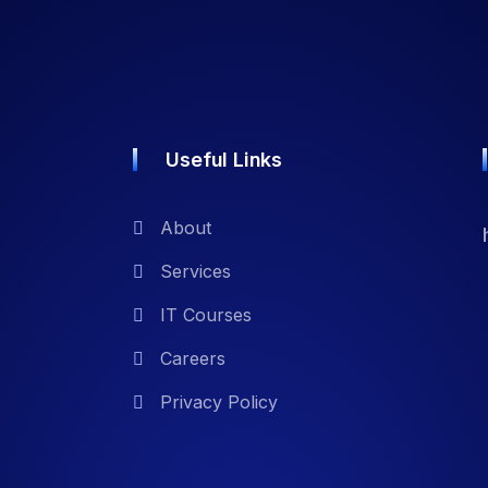
Useful Links
About
Services
IT Courses
Careers
Privacy Policy