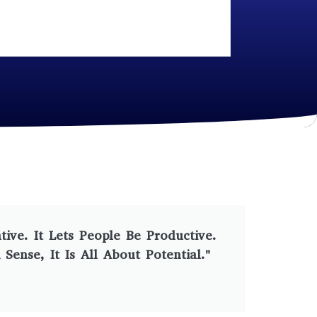
ve. It Lets People Be Productive.
ense, It Is All About Potential."