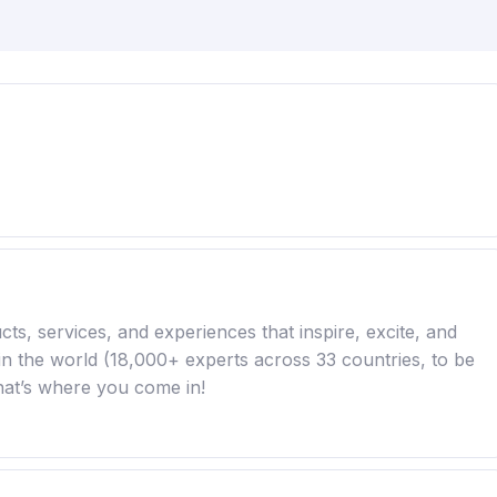
ts, services, and experiences that inspire, excite, and
in the world (18,000+ experts across 33 countries, to be
hat’s where you come in!