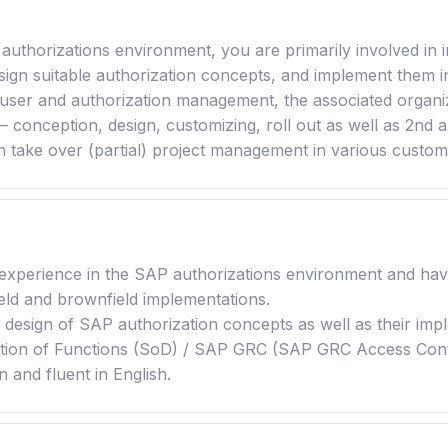
P authorizations environment, you are primarily involved 
esign suitable authorization concepts, and implement them i
user and authorization management, the associated organiz
– conception, design, customizing, roll out as well as 2nd 
an take over (partial) project management in various customer
 experience in the SAP authorizations environment and ha
ield and brownfield implementations.
design of SAP authorization concepts as well as their impl
ion of Functions (SoD) / SAP GRC (SAP GRC Access Contro
 and fluent in English.