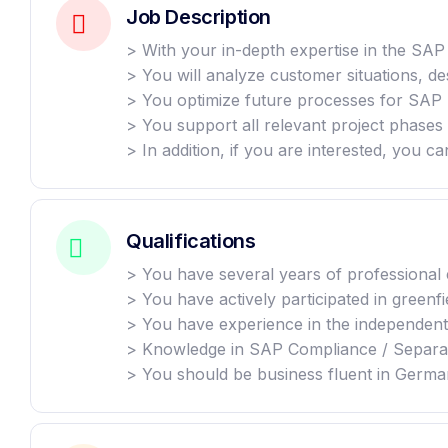
Job Description
> With your in-depth expertise in the SA
> You will analyze customer situations, d
> You optimize future processes for SAP 
> You support all relevant project phases 
> In addition, if you are interested, you c
Qualifications
> You have several years of professional
> You have actively participated in greenf
> You have experience in the independent 
> Knowledge in SAP Compliance / Separat
> You should be business fluent in German