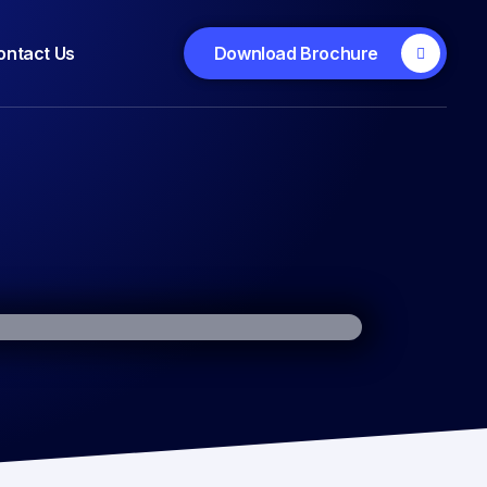
ontact Us
Download Brochure