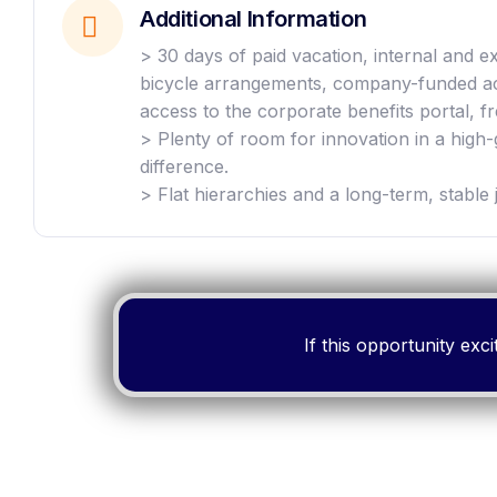
Additional Information
> 30 days of paid vacation, internal and
bicycle arrangements, company-funded acc
access to the corporate benefits portal, fr
> Plenty of room for innovation in a high
difference.
> Flat hierarchies and a long-term, stable 
If this opportunity ex