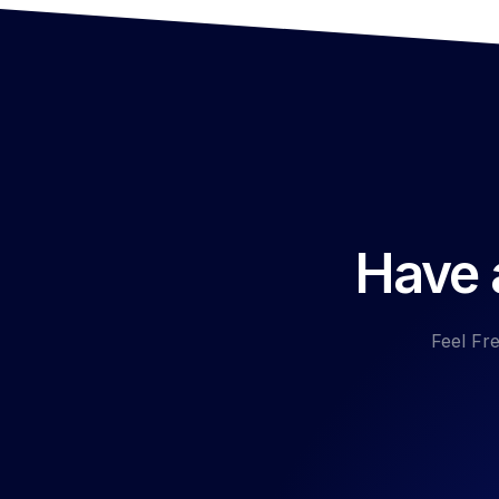
Have a
Feel Fre