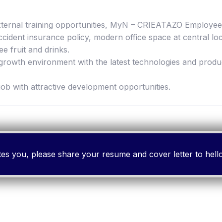
 external training opportunities, MyN – CRIEATAZO Emplo
ident insurance policy, modern office space at central lo
ee fruit and drinks.
-growth environment with the latest technologies and produ
job with attractive development opportunities.
cites you, please share your resume and cover letter to h