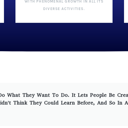
WITH PHENOMENAL GROWTH IN ALL ITS
DIVERSE ACTIVITIES.
 What They Want To Do. It Lets People Be Creati
idn't Think They Could Learn Before, And So In A S