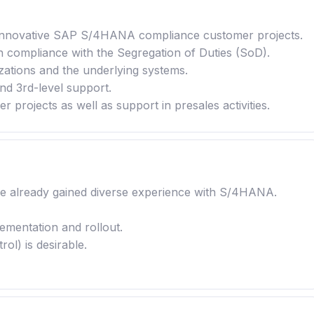
in innovative SAP S/4HANA compliance customer projects.
n compliance with the Segregation of Duties (SoD).
ations and the underlying systems.
and 3rd-level support.
 projects as well as support in presales activities.
ve already gained diverse experience with S/4HANA.
ementation and rollout.
l) is desirable.