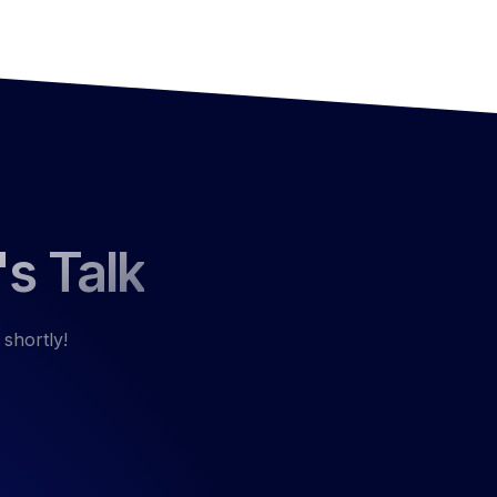
's Talk
 shortly!