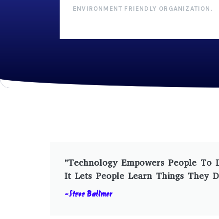
ENVIRONMENT FRIENDLY ORGANIZATION.
"Technology Empowers People To Do
It Lets People Learn Things They D
-Steve Ballmer