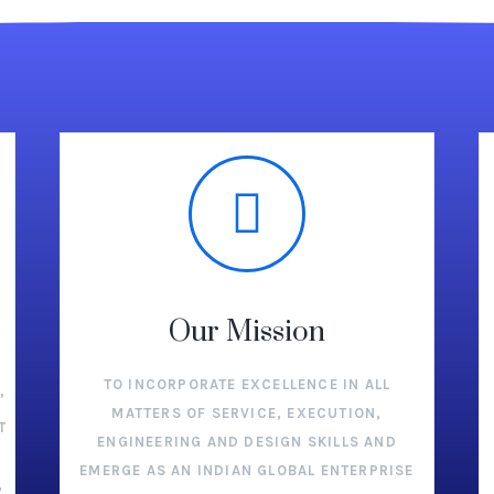
Our Mission
TO INCORPORATE EXCELLENCE IN ALL
”
MATTERS OF SERVICE, EXECUTION,
T
ENGINEERING AND DESIGN SKILLS AND
EMERGE AS AN INDIAN GLOBAL ENTERPRISE
,