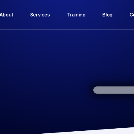
About
Services
Training
Blog
C