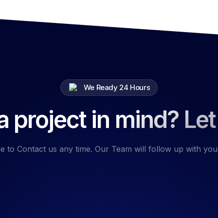
We Ready 24 Hours
 project in mind? Let
e to Contact us any time. Our Team will follow up with you