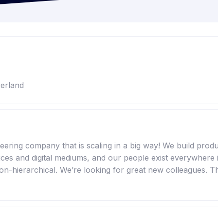
zerland
ring company that is scaling in a big way! We build produc
vices and digital mediums, and our people exist everywhere 
on-hierarchical. We’re looking for great new colleagues. T