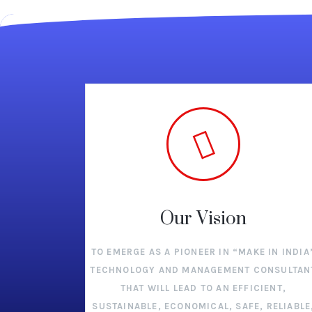
Our Vision
TO EMERGE AS A PIONEER IN “MAKE IN INDIA
TECHNOLOGY AND MANAGEMENT CONSULTAN
THAT WILL LEAD TO AN EFFICIENT,
SUSTAINABLE, ECONOMICAL, SAFE, RELIABLE