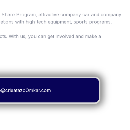
yee Share Program, attractive company car and company
cations with high-tech equipment, sports programs,
cts. With us, you can get involved and make a
ello@crieatazoOmkar.com