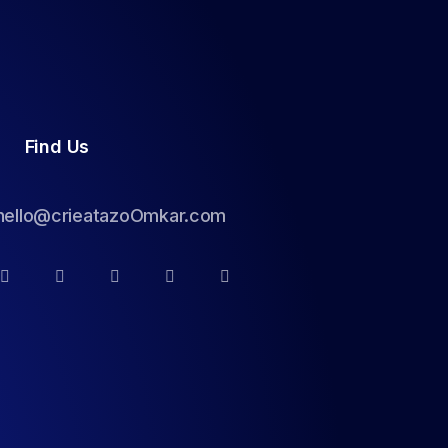
Find Us
hello@crieatazoOmkar.com