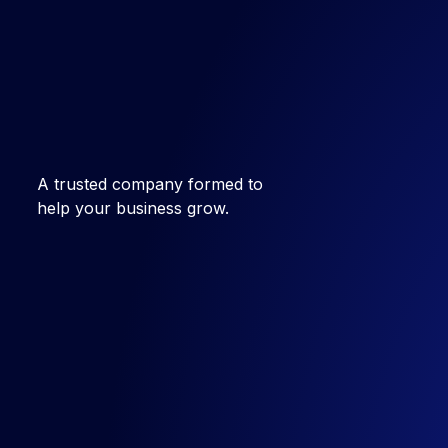
A trusted company formed to
help your business grow.