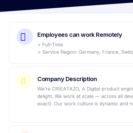
Employees can work Remotely
> Full-Time
> Service Region: Germany, France, Swit
Company Description
We’re CRIEATAZO, A Digital product enginee
delight. We work at scale — across all de
exact). Our work culture is dynamic and n