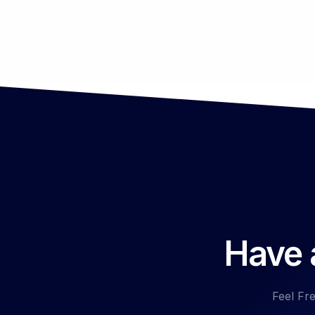
Have a
Feel Fre