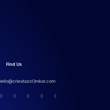
Find Us
hello@crieatazoOmkar.com