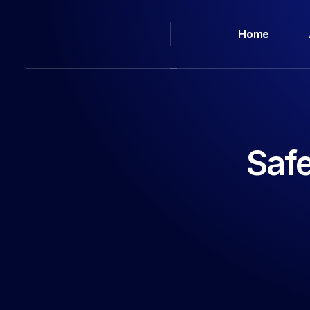
Home
Saf