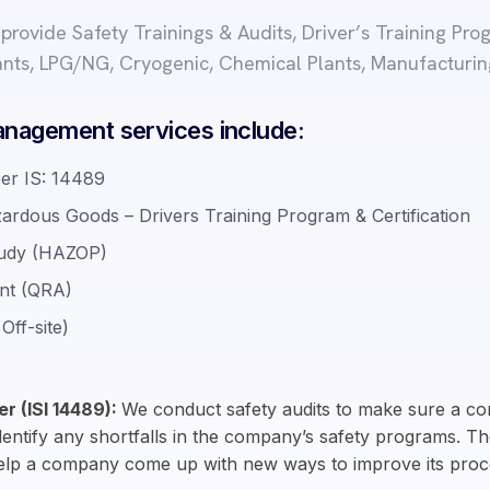
e provide Safety Trainings & Audits, Driver’s Training P
ants, LPG/NG, Cryogenic, Chemical Plants, Manufacturin
nagement services include:
per IS: 14489
zardous Goods – Drivers Training Program & Certification
Study (HAZOP)
ent (QRA)
Off-site)
er (ISI 14489):
We conduct safety audits to make sure a com
identify any shortfalls in the company’s safety programs. The
help a company come up with new ways to improve its proc