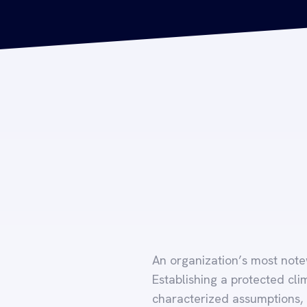
An organization’s most notew
Establishing a protected cli
characterized assumptions,