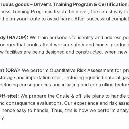
rdous goods – Driver’s Training Program & Certification
:
ss Training Programs teach the driver, the safest way t
nd plan your route to avoid harm. After successful completio
udy (HAZOP):
We train personels to identify and address pote
occurs that could affect worker safety and hinder producti
new facilities are being designed and constructed, when ne
nt (QRA):
We perform Quantitative Risk Assessment for prod
storage and importation sites, including liquefied natural 
 including consequences and initiating and controlling facto
ff-site):
We prepare the Onsite & off-site plans to handle
nd consequence evaluations. Our experience and risk asses
hence easy to handle. Thus, this is how we perform analys
cy.