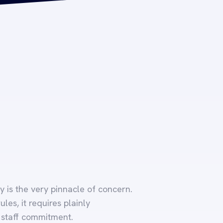
y is the very pinnacle of concern.
es, it requires plainly
 staff commitment.