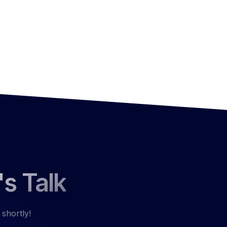
's Talk
 shortly!