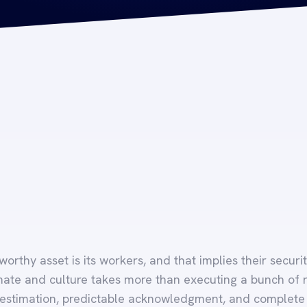
orthy asset is its workers, and that implies their securit
mate and culture takes more than executing a bunch of rul
 estimation, predictable acknowledgment, and complete