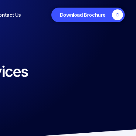
ontact Us
Download Brochure
ices