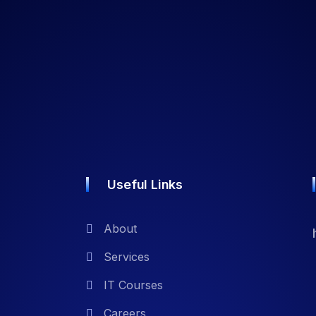
Useful Links
About
Services
IT Courses
Careers