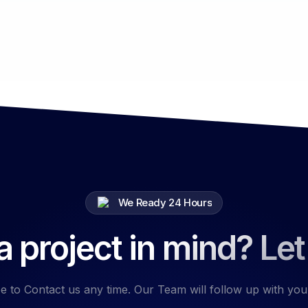
We Ready 24 Hours
 project in mind? Let
e to Contact us any time. Our Team will follow up with you