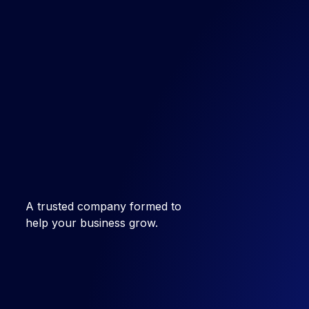
A trusted company formed to
help your business grow.