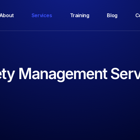
About
Services
Training
Blog
C
ety Management Serv