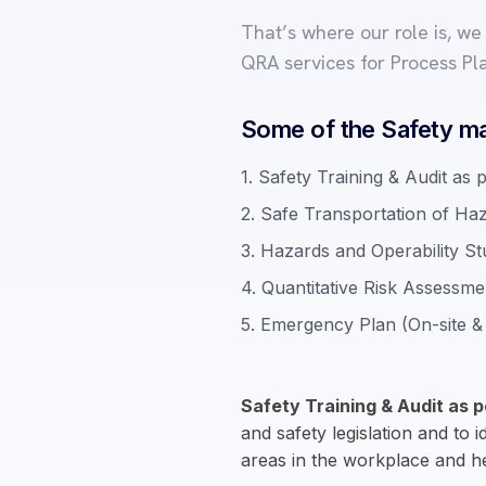
That’s where our role is, w
QRA services for Process Pl
Some of the Safety ma
1. Safety Training & Audit as 
2. Safe Transportation of Ha
3. Hazards and Operability 
4. Quantitative Risk Assessm
5. Emergency Plan (On-site & 
Safety Training & Audit as p
and safety legislation and to 
areas in the workplace and 