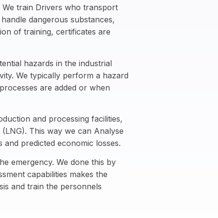
We train Drivers who transport
o handle dangerous substances,
n of training, certificates are
ntial hazards in the industrial
vity. We typically perform a hazard
w processes are added or when
uction and processing facilities,
gas (LNG). This way we can Analyse
rs and predicted economic losses.
 the emergency. We done this by
sment capabilities makes the
is and train the personnels