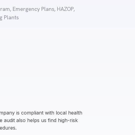
rogram, Emergency Plans, HAZOP,
g Plants
pany is compliant with local health
 audit also helps us find high-risk
edures.