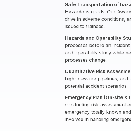
Safe Transportation of haza
Hazardous goods. Our Awarene
drive in adverse conditions, a
issued to trainees.
Hazards and Operability St
processes before an incident 
and operability study while 
processes change.
Quantitative Risk Assessme
high-pressure pipelines, and 
potential accident scenarios,
Emergency Plan (On-site & O
conducting risk assessment a
emergency totally known and 
involved in handling emergen