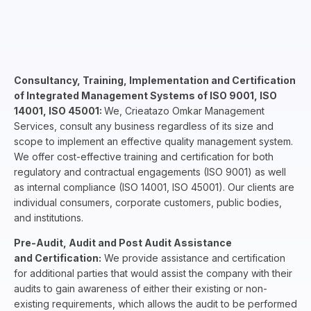
Consultancy, Training, Implementation and Certification
of Integrated Management Systems of ISO 9001, ISO
14001, ISO 45001:
We, Crieatazo Omkar Management
Services, consult any business regardless of its size and
scope to implement an effective quality management system.
We offer cost-effective training and certification for both
regulatory and contractual engagements (ISO 9001) as well
as internal compliance (ISO 14001, ISO 45001). Our clients are
individual consumers, corporate customers, public bodies,
and institutions.
Pre-Audit, Audit and Post Audit Assistance
and Certification:
We provide assistance and certification
for additional parties that would assist the company with their
audits to gain awareness of either their existing or non-
existing requirements, which allows the audit to be performed