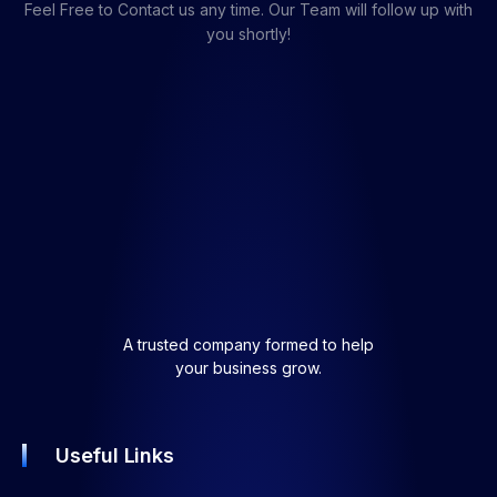
Feel Free to Contact us any time. Our Team will follow up with
you shortly!
A trusted company formed to help
your business grow.
Useful Links