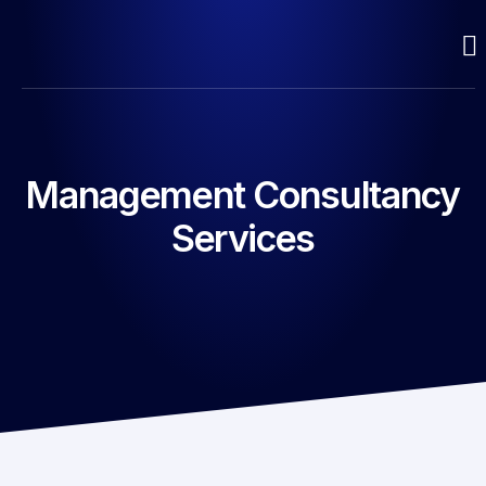
Management Consultancy
Services