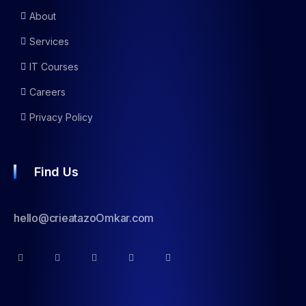
About
Services
IT Courses
Careers
Privacy Policy
Find Us
hello@crieatazoOmkar.com