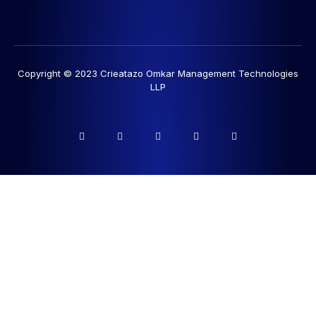
Copyright © 2023 Crieatazo Omkar Management Technologies
LLP