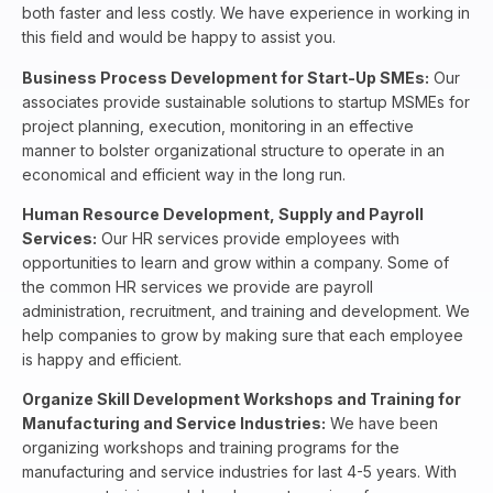
both faster and less costly. We have experience in working in
this field and would be happy to assist you.
Business
Process Development for Start-Up SMEs:
Our
associates provide sustainable solutions to startup MSMEs for
project planning, execution, monitoring in an effective
manner to bolster organizational structure to operate in an
economical and efficient way in the long run.
Human Resource Development, Supply and Payroll
Services:
Our HR services provide employees with
opportunities to learn and grow within a company. Some of
the common HR services we provide are payroll
administration, recruitment, and training and development. We
help companies to grow by making sure that each employee
is happy and efficient.
Organize Skill Development Workshops and Training for
Manufacturing and Service Industries:
We have been
organizing workshops and training programs for the
manufacturing and service industries for last 4-5 years. With