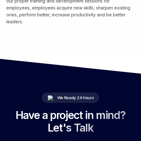
our proper training and development sessions for
employees, employees acquire new skills, sharpen existing
ones, perform better, increase productivity and be better
leaders.
We Ready 24 Hours
Have a project in mind?
Let's Talk