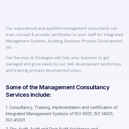
Our experienced and qualified management consultants can
train, consult & provide certificates to your staff for Integrated
Management Systems, Auditing, Business Process Development,
etc.
Our Services & Strategies will help your business to get
managed and grow easily by our skill development workshops
and training, process development plans.
Some of the Management Consultancy
Services include:
1. Consultancy, Training, Implementation and certification of
Integrated Management Systems of ISO 9001, ISO 14001,
ISO 45001
2. Pre-Audit, Audit and Post Audit Assistance and