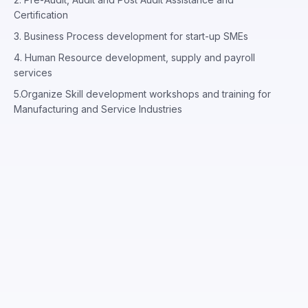
Certification
3. Business Process development for start-up SMEs
4. Human Resource development, supply and payroll
services
5.Organize Skill development workshops and training for
Manufacturing and Service Industries